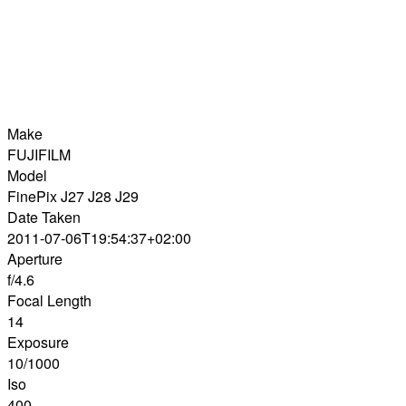
Make
FUJIFILM
Model
FinePix J27 J28 J29
Date Taken
2011-07-06T19:54:37+02:00
Aperture
f/4.6
Focal Length
14
Exposure
10/1000
Iso
400