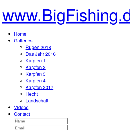
www.BigFishing.
Home
Galleries
Rügen 2018
Das Jahr 2016
Karpfen 1
Karpfen 2
Karpfen 3
Karpfen 4
Karpfen 2017
Hecht
Landschaft
Videos
Contact