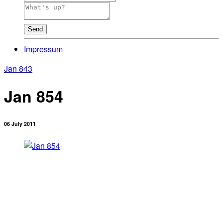
Send
Impressum
Jan 843
Jan 854
06 July 2011