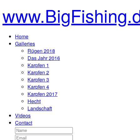
www.BigFishing.
Home
Galleries
Rügen 2018
Das Jahr 2016
Karpfen 1
Karpfen 2
Karpfen 3
Karpfen 4
Karpfen 2017
Hecht
Landschaft
Videos
Contact