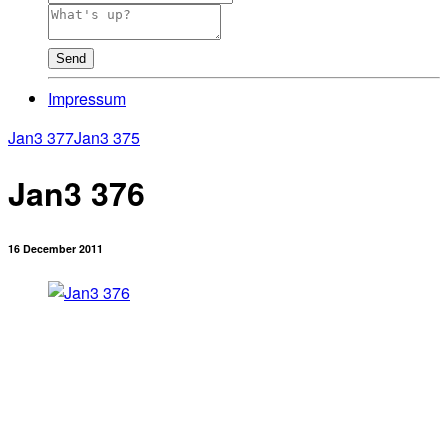
Send
Impressum
Jan3 377
Jan3 375
Jan3 376
16 December 2011