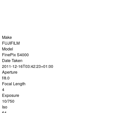
Make
FUJIFILM
Model
FinePix S4000
Date Taken
2011-12-16T03:42:23+01:00
Aperture
f/8.0
Focal Length
4
Exposure
10/750
Iso
64