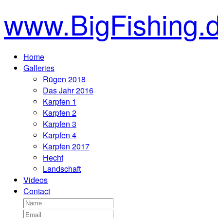
www.BigFishing.
Home
Galleries
Rügen 2018
Das Jahr 2016
Karpfen 1
Karpfen 2
Karpfen 3
Karpfen 4
Karpfen 2017
Hecht
Landschaft
Videos
Contact