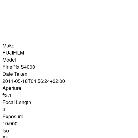
Make
FUJIFILM
Model
FinePix S4000
Date Taken
2011-05-18T04:56:24+02:00
Aperture
f/3.1
Focal Length
4
Exposure
10/900
Iso
64