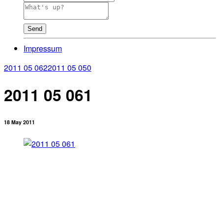
Send
Impressum
2011 05 062
2011 05 050
2011 05 061
18 May 2011