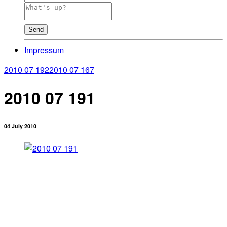
Send
Impressum
2010 07 192
2010 07 167
2010 07 191
04 July 2010