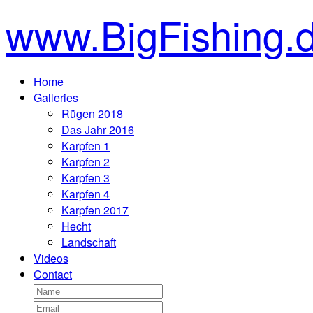
www.BigFishing.
Home
Galleries
Rügen 2018
Das Jahr 2016
Karpfen 1
Karpfen 2
Karpfen 3
Karpfen 4
Karpfen 2017
Hecht
Landschaft
Videos
Contact