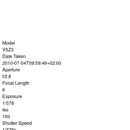
Model
V5Z3
Date Taken
2010-07-04T09:59:46+02:00
Aperture
f/2.8
Focal Length
6
Exposure
1/378
Iso
100
Shutter Speed
1/378s