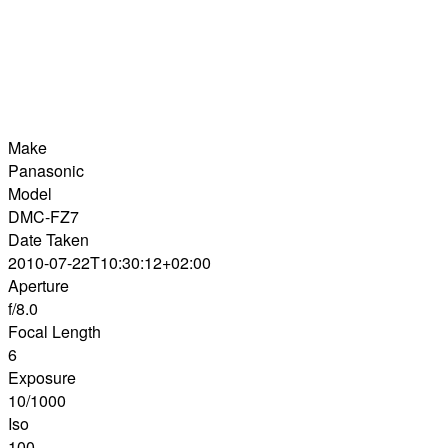
Make
Panasonic
Model
DMC-FZ7
Date Taken
2010-07-22T10:30:12+02:00
Aperture
f/8.0
Focal Length
6
Exposure
10/1000
Iso
100