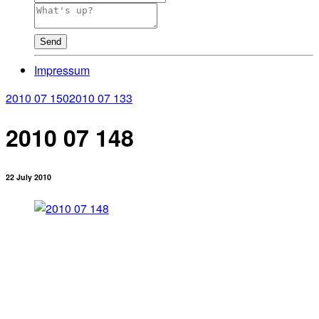
Send
Impressum
2010 07 150
2010 07 133
2010 07 148
22 July 2010