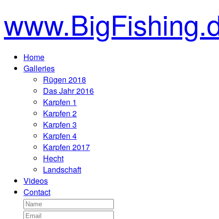
www.BigFishing.
Home
Galleries
Rügen 2018
Das Jahr 2016
Karpfen 1
Karpfen 2
Karpfen 3
Karpfen 4
Karpfen 2017
Hecht
Landschaft
Videos
Contact