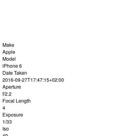
Make
Apple
Model
iPhone 6
Date Taken
2016-09-27T17:47:15+02:00
Aperture
f/2.2
Focal Length
4
Exposure
1/33
Iso
40