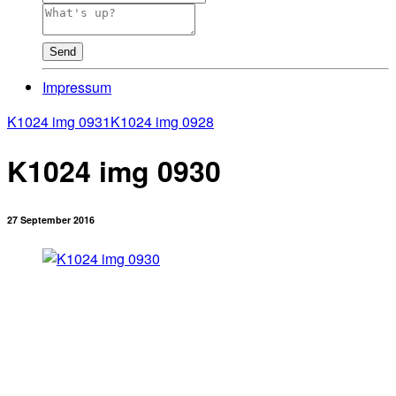
Send
Impressum
K1024 img 0931
K1024 img 0928
K1024 img 0930
27 September 2016