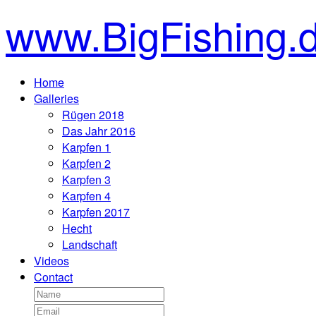
www.BigFishing.
Home
Galleries
Rügen 2018
Das Jahr 2016
Karpfen 1
Karpfen 2
Karpfen 3
Karpfen 4
Karpfen 2017
Hecht
Landschaft
Videos
Contact