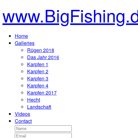
www.BigFishing.
Home
Galleries
Rügen 2018
Das Jahr 2016
Karpfen 1
Karpfen 2
Karpfen 3
Karpfen 4
Karpfen 2017
Hecht
Landschaft
Videos
Contact