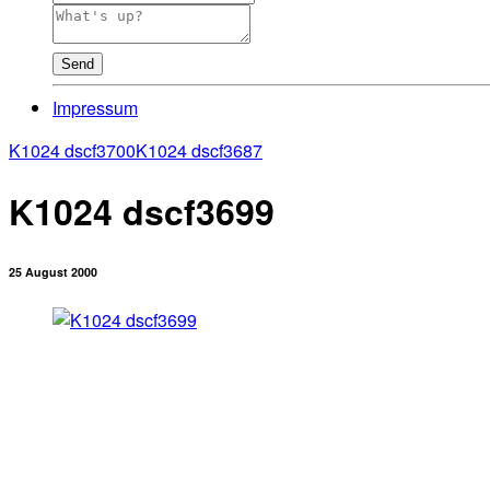
Send
Impressum
K1024 dscf3700
K1024 dscf3687
K1024 dscf3699
25 August 2000