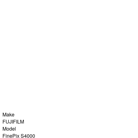
Make
FUJIFILM
Model
FinePix S4000