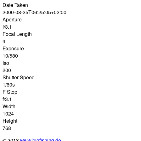
Date Taken
2000-08-25T06:25:05+02:00
Aperture
f/3.1
Focal Length
4
Exposure
10/580
Iso
200
Shutter Speed
1/60s
F Stop
f/3.1
Width
1024
Height
768
© 2018
www.bigfishing.de